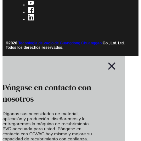
©2026
Tecnología de vacío de Guangdong Chuanggao
Co., Ltd. Ltd.
Todos los derechos reservados.
Póngase en contacto con
nosotros
Díganos sus necesidades de material,
aplicación y producción: diseñaremos y le
entregaremos la máquina de recubrimiento
PVD adecuada para usted. Póngase en
contacto con CGVAC hoy mismo y mejore su
capacidad de recubrimiento con confianza.