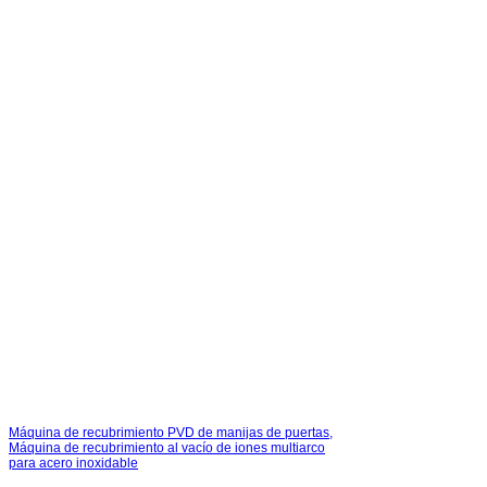
Máquina de recubrimiento PVD de manijas de puertas,
Máquina de recubrimiento al vacío de iones multiarco
para acero inoxidable