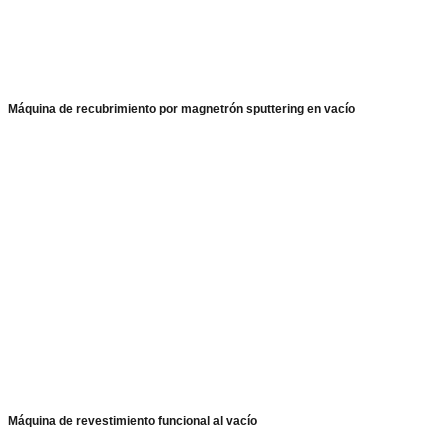
Máquina de recubrimiento por magnetrón sputtering en vacío
Máquina de revestimiento funcional al vacío