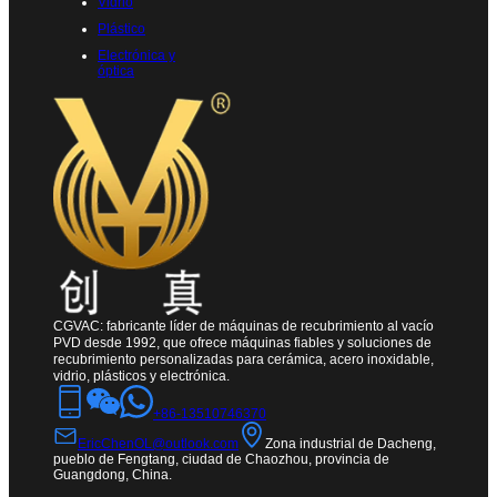
Vidrio
Plástico
Electrónica y
óptica
CGVAC: fabricante líder de máquinas de recubrimiento al vacío
PVD desde 1992, que ofrece máquinas fiables y soluciones de
recubrimiento personalizadas para cerámica, acero inoxidable,
vidrio, plásticos y electrónica.
+86-13510746370
EricChenOL@outlook.com
Zona industrial de Dacheng,
pueblo de Fengtang, ciudad de Chaozhou, provincia de
Guangdong, China.