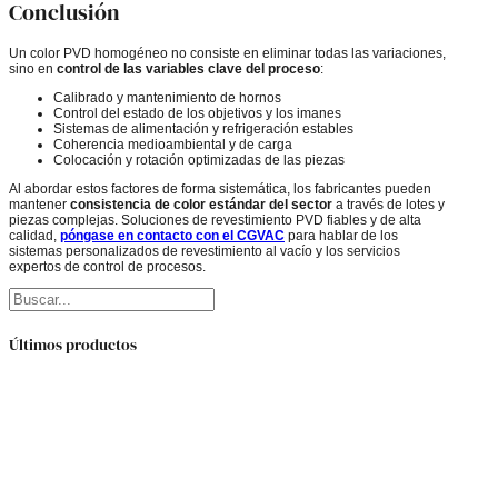
Conclusión
Un color PVD homogéneo no consiste en eliminar todas las variaciones,
sino en
control de las variables clave del proceso
:
Calibrado y mantenimiento de hornos
Control del estado de los objetivos y los imanes
Sistemas de alimentación y refrigeración estables
Coherencia medioambiental y de carga
Colocación y rotación optimizadas de las piezas
Al abordar estos factores de forma sistemática, los fabricantes pueden
mantener
consistencia de color estándar del sector
a través de lotes y
piezas complejas. Soluciones de revestimiento PVD fiables y de alta
calidad,
póngase en contacto con el CGVAC
para hablar de los
sistemas personalizados de revestimiento al vacío y los servicios
expertos de control de procesos.
Buscar
Últimos productos