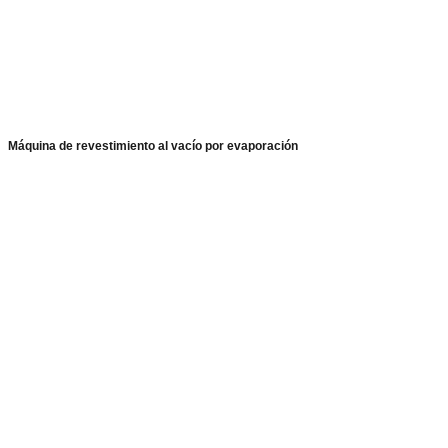
Máquina de revestimiento al vacío por evaporación