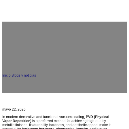
¿Cómo garantizar la uniformidad de los colores del
revestimiento PVD? Expertos del CGVAC
Inicio
/
Blogs y noticias
/
¿Cómo garantizar la uniformidad de los colores del
revestimiento PVD? Expertos del CGVAC
mayo 22, 2026
In modern decorative and functional vacuum coating,
PVD (Physical
Vapor Deposition)
is a preferred method for achieving high-quality
metallic finishes. Its durability, hardness, and aesthetic appeal make it
essential for
bathroom hardware, electronics, jewelry, and luxury