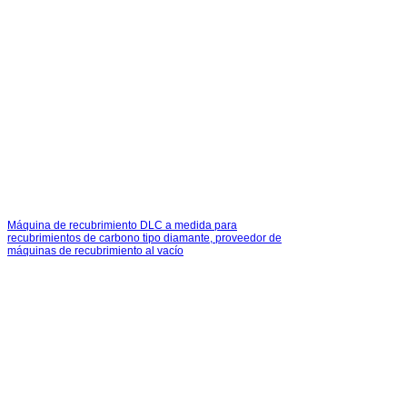
Máquina de recubrimiento DLC a medida para
recubrimientos de carbono tipo diamante, proveedor de
máquinas de recubrimiento al vacío