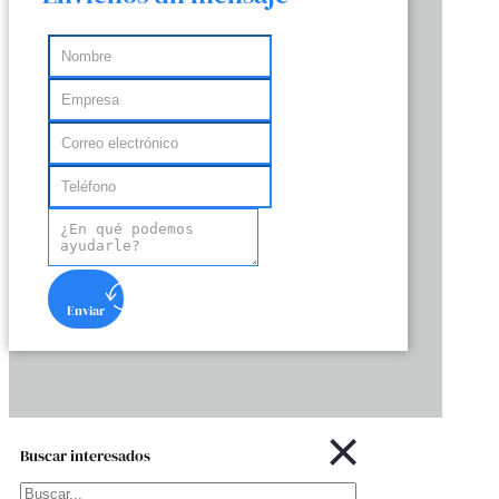
Enviar
Buscar interesados
Buscar