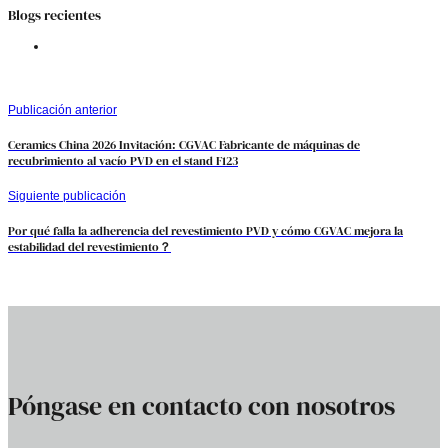
Blogs recientes
Publicación anterior
Ceramics China 2026 Invitación: CGVAC Fabricante de máquinas de
recubrimiento al vacío PVD en el stand F123
Siguiente publicación
Por qué falla la adherencia del revestimiento PVD y cómo CGVAC mejora la
estabilidad del revestimiento？
Póngase en contacto con nosotros