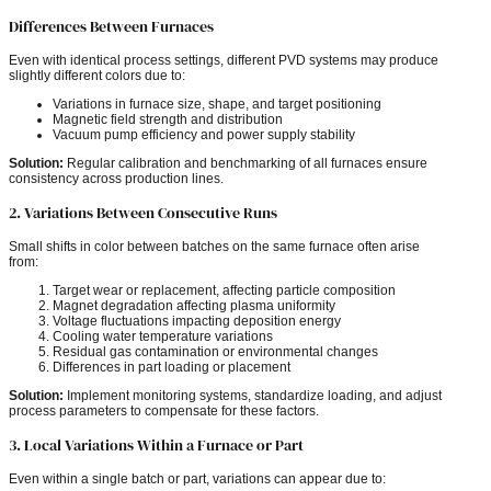
Differences Between Furnaces
Even with identical process settings, different PVD systems may produce
slightly different colors due to:
Variations in furnace size, shape, and target positioning
Magnetic field strength and distribution
Vacuum pump efficiency and power supply stability
Solution:
Regular calibration and benchmarking of all furnaces ensure
consistency across production lines.
2. Variations Between Consecutive Runs
Small shifts in color between batches on the same furnace often arise
from:
Target wear or replacement, affecting particle composition
Magnet degradation affecting plasma uniformity
Voltage fluctuations impacting deposition energy
Cooling water temperature variations
Residual gas contamination or environmental changes
Differences in part loading or placement
Solution:
Implement monitoring systems, standardize loading, and adjust
process parameters to compensate for these factors.
3. Local Variations Within a Furnace or Part
Even within a single batch or part, variations can appear due to: