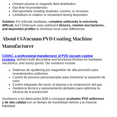
Uneven plasma or magnetic field distribution
Gas flow inconsistencies
Part geometry creating shadows, corners, or recesses
Limitations in rotation or movement during deposition
Solution:
For intricate hardware,
complete uniformity is extremely
difficult
, but CGVacuum uses optimized
fixtures, rotation mechanisms,
and deposition profiles
to minimize local color differences.
About CGVacuum PVD Coating Machine
Manufacturer
CGVAC, a professional manufacturer of PVD vacuum coating
systems
, delivers both decorative and functional finishes for hardware,
electronics, and luxury goods. Our solutions include:
Sistemas de sputtering por magnetrón de alta precisión para
revestimientos uniformes
Control de proceso personalizable para minimizar la variación de
color
Control integrado del vacío, el plasma y la composición del gas
Asistencia técnica y asesoramiento globales para optimizar la
eficacia de la producción
Ayudamos a los fabricantes B2B a conseguir
acabados PVD uniformes
y de alta calidad
con un tiempo de inactividad mínimo y la máxima
fiabilidad.