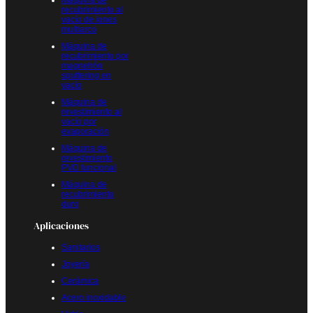
Máquina de
recubrimiento al
vacío de iones
multiarco
Máquina de
recubrimiento por
magnetrón
sputtering en
vacío
Máquina de
revestimiento al
vacío por
evaporación
Máquina de
revestimiento
PVD funcional
Máquina de
recubrimiento
duro
Aplicaciones
Sanitarios
Joyería
Cerámica
Acero inoxidable