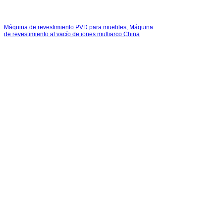
Máquina de revestimiento PVD para muebles, Máquina
de revestimiento al vacío de iones multiarco China