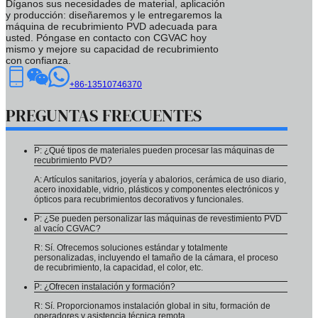
Díganos sus necesidades de material, aplicación
y producción: diseñaremos y le entregaremos la
máquina de recubrimiento PVD adecuada para
usted. Póngase en contacto con CGVAC hoy
mismo y mejore su capacidad de recubrimiento
con confianza.
+86-13510746370
PREGUNTAS FRECUENTES
P: ¿Qué tipos de materiales pueden procesar las máquinas de
recubrimiento PVD?
A: Artículos sanitarios, joyería y abalorios, cerámica de uso diario,
acero inoxidable, vidrio, plásticos y componentes electrónicos y
ópticos para recubrimientos decorativos y funcionales.
P: ¿Se pueden personalizar las máquinas de revestimiento PVD
al vacío CGVAC?
R: Sí. Ofrecemos soluciones estándar y totalmente
personalizadas, incluyendo el tamaño de la cámara, el proceso
de recubrimiento, la capacidad, el color, etc.
P: ¿Ofrecen instalación y formación?
R: Sí. Proporcionamos instalación global in situ, formación de
operadores y asistencia técnica remota.