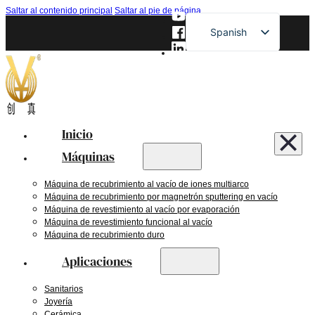
Saltar al contenido principal
Saltar al pie de página
Spanish
English
French
German
Russian
Inicio
Japanese
Máquinas
Máquina de recubrimiento al vacío de iones multiarco
Máquina de recubrimiento por magnetrón sputtering en vacío
Máquina de revestimiento al vacío por evaporación
Máquina de revestimiento funcional al vacío
Máquina de recubrimiento duro
Aplicaciones
Sanitarios
Joyería
Cerámica