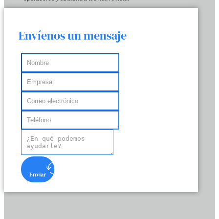
Envíenos un mensaje
Enviar