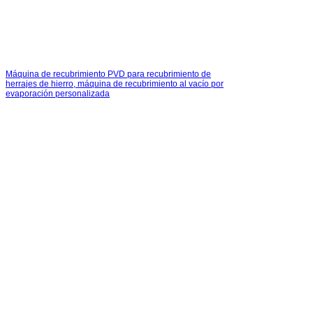
Máquina de recubrimiento PVD para recubrimiento de
herrajes de hierro, máquina de recubrimiento al vacío por
evaporación personalizada