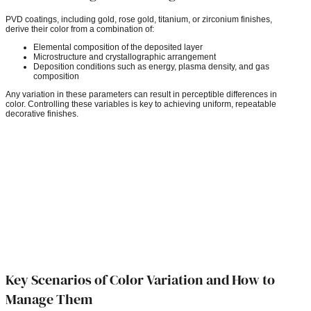
PVD coatings, including gold, rose gold, titanium, or zirconium finishes,
derive their color from a combination of:
Elemental composition of the deposited layer
Microstructure and crystallographic arrangement
Deposition conditions such as energy, plasma density, and gas
composition
Any variation in these parameters can result in perceptible differences in
color. Controlling these variables is key to achieving uniform, repeatable
decorative finishes.
Key Scenarios of Color Variation and How to
Manage Them