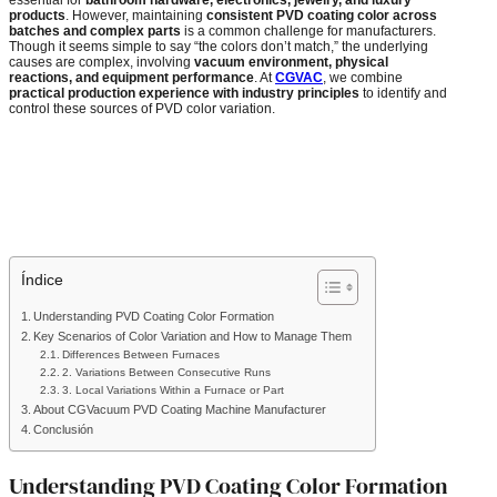
products
. However, maintaining
consistent PVD coating color across
batches and complex parts
is a common challenge for manufacturers.
Though it seems simple to say “the colors don’t match,” the underlying
causes are complex, involving
vacuum environment, physical
reactions, and equipment performance
. At
CGVAC
, we combine
practical production experience with industry principles
to identify and
control these sources of PVD color variation.
Índice
Understanding PVD Coating Color Formation
Key Scenarios of Color Variation and How to Manage Them
Differences Between Furnaces
2. Variations Between Consecutive Runs
3. Local Variations Within a Furnace or Part
About CGVacuum PVD Coating Machine Manufacturer
Conclusión
Understanding PVD Coating Color Formation