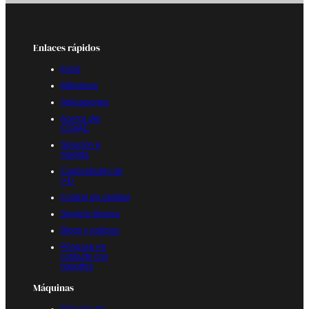
Enlaces rápidos
Inicio
Máquinas
Aplicaciones
Acerca del
CGVAC
Solución a
medida
Capacidades de
I+D
Control de calidad
Servicio técnico
Blogs y noticias
Póngase en
contacto con
nosotros
Máquinas