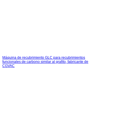
Máquina de recubrimiento GLC para recubrimientos
funcionales de carbono similar al grafito, fabricante de
CGVAC