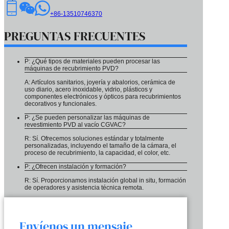
+86-13510746370
PREGUNTAS FRECUENTES
P: ¿Qué tipos de materiales pueden procesar las
máquinas de recubrimiento PVD?
A: Artículos sanitarios, joyería y abalorios, cerámica de
uso diario, acero inoxidable, vidrio, plásticos y
componentes electrónicos y ópticos para recubrimientos
decorativos y funcionales.
P: ¿Se pueden personalizar las máquinas de
revestimiento PVD al vacío CGVAC?
R: Sí. Ofrecemos soluciones estándar y totalmente
personalizadas, incluyendo el tamaño de la cámara, el
proceso de recubrimiento, la capacidad, el color, etc.
P: ¿Ofrecen instalación y formación?
R: Sí. Proporcionamos instalación global in situ, formación
de operadores y asistencia técnica remota.
Envíenos un mensaje