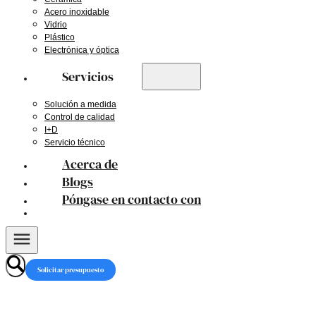
Acero inoxidable
Vidrio
Plástico
Electrónica y óptica
Servicios
Solución a medida
Control de calidad
I+D
Servicio técnico
Acerca de
Blogs
Póngase en contacto con
Solicitar presupuesto