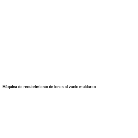
Máquina de recubrimiento de iones al vacío multiarco