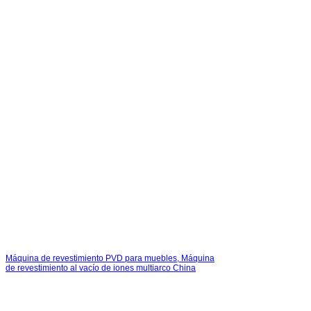
Máquina de revestimiento PVD para muebles, Máquina
de revestimiento al vacío de iones multiarco China