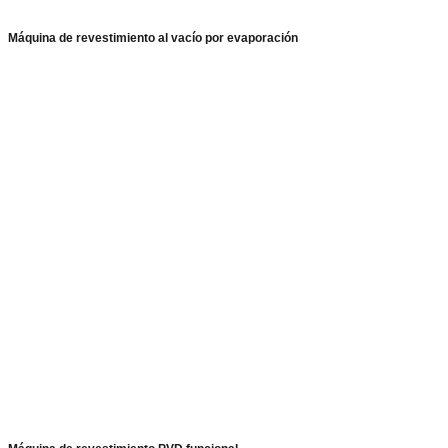
Máquina de revestimiento al vacío por evaporación