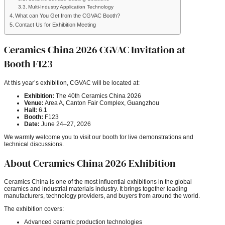
Multi-Industry Application Technology
What can You Get from the CGVAC Booth?
Contact Us for Exhibition Meeting
Ceramics China 2026 CGVAC Invitation at
Booth F123
At this year’s exhibition, CGVAC will be located at:
Exhibition:
The 40th Ceramics China 2026
Venue:
Area A, Canton Fair Complex, Guangzhou
Hall:
6.1
Booth:
F123
Date:
June 24–27, 2026
We warmly welcome you to visit our booth for live demonstrations and
technical discussions.
About Ceramics China 2026 Exhibition
Ceramics China is one of the most influential exhibitions in the global
ceramics and industrial materials industry. It brings together leading
manufacturers, technology providers, and buyers from around the world.
The exhibition covers:
Advanced ceramic production technologies