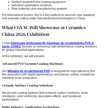
Surface treatment and coating equipment
Industrial automation solutions
Raw materials and manufacturing systems
For international buyers, this is a key platform to discover new suppliers
and evaluate cutting-edge manufacturing technologies in China.
What CGVAC Will Showcase at Ceramics
China 2026 Exhibition
Como
Fabricante profesional de máquinas de recubrimiento PVD al
vacío, CGVAC
focuses on delivering high-performance coating solutions
for global industrial applications.
At the exhibition, we will present:
Advanced PVD Vacuum Coating Machines
Our
Máquina de recubrimiento PVD
is designed for high-efficiency thin
film deposition with stable performance and precise control, suitable for
industrial-scale production.
Ceramic Surface Coating Solutions
We provide coating systems that enhance surface hardness, wear-
resistance, color uniformity, decorative effects, and functional
performance.
Multi-Industry Application Technology