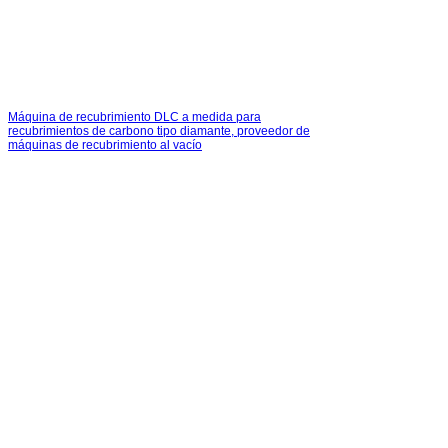
Máquina de recubrimiento DLC a medida para
recubrimientos de carbono tipo diamante, proveedor de
máquinas de recubrimiento al vacío