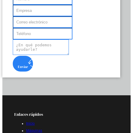
Enviar
Enlaces rápidos
Inicio
Máquinas