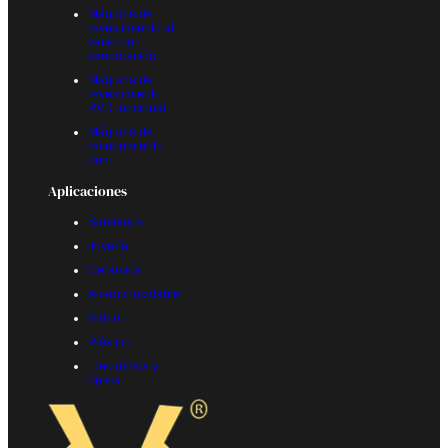
Máquina de
revestimiento al
vacío por
evaporación
Máquina de
revestimiento
PVD funcional
Máquina de
recubrimiento
duro
Aplicaciones
Sanitarios
Joyería
Cerámica
Acero inoxidable
Vidrio
Plástico
Electrónica y
óptica