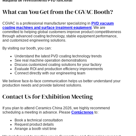
Máquina de revestimiento PVD funcional
What can You Get from the CGVAC Booth?
CGVAC is a professional manufacturer specializing in
PVD vacuum
coating machines and surface treatment equipment
. We are
committed to helping global customers improve product competitiveness
through advanced coating technology, stable equipment performance,
and customized engineering solutions.
By visiting our booth, you can:
Understand the latest PVD coating technology trends
See real machine operation demonstrations
Discuss customized coating solutions for your factory
Evaluate ROI and production efficiency improvements
Connect directly with our engineering team
We believe face-to-face communication helps us better understand your
production needs and provide tailored solutions.
Contact Us for Exhibition Meeting
If you plan to attend Ceramics China 2026, we highly recommend
scheduling a meeting in advance. Please
Contáctenos
to:
Book a technical consultation
Request product details
Arrange a booth visit time