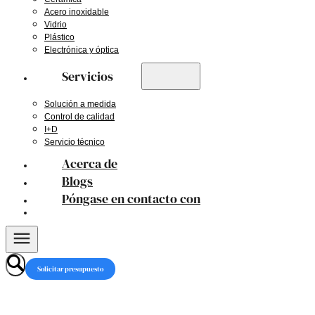
Acero inoxidable
Vidrio
Plástico
Electrónica y óptica
Servicios
Solución a medida
Control de calidad
I+D
Servicio técnico
Acerca de
Blogs
Póngase en contacto con
Solicitar presupuesto