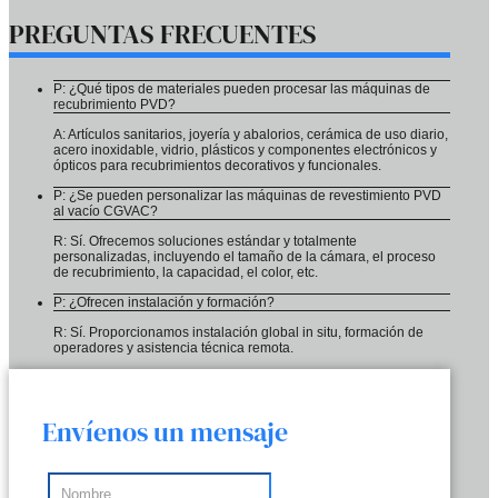
PREGUNTAS FRECUENTES
P: ¿Qué tipos de materiales pueden procesar las máquinas de
recubrimiento PVD?
A: Artículos sanitarios, joyería y abalorios, cerámica de uso diario,
acero inoxidable, vidrio, plásticos y componentes electrónicos y
ópticos para recubrimientos decorativos y funcionales.
P: ¿Se pueden personalizar las máquinas de revestimiento PVD
al vacío CGVAC?
R: Sí. Ofrecemos soluciones estándar y totalmente
personalizadas, incluyendo el tamaño de la cámara, el proceso
de recubrimiento, la capacidad, el color, etc.
P: ¿Ofrecen instalación y formación?
R: Sí. Proporcionamos instalación global in situ, formación de
operadores y asistencia técnica remota.
Envíenos un mensaje