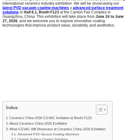
international ceramics industry exhibition. We will be showcasing our
latest PVD vacuum coating machines
y
advanced surface treatment
solutions
in
Hall 6.1, Booth F123
at the Canton Fair Complex in
Guangzhou, China. This exhibition will take place from
June 24 to June
27, 2026
, and we welcome you to explore innovative coating
technologies that improve product value, durability, and aesthetics.
Índice
Ceramics China 2026 CGVAC Invitation at Booth F123
About Ceramics China 2026 Exhibition
What CGVAC Will Showcase at Ceramics China 2026 Exhibition
Advanced PVD Vacuum Coating Machines
Ceramic Surface Coating Solutions