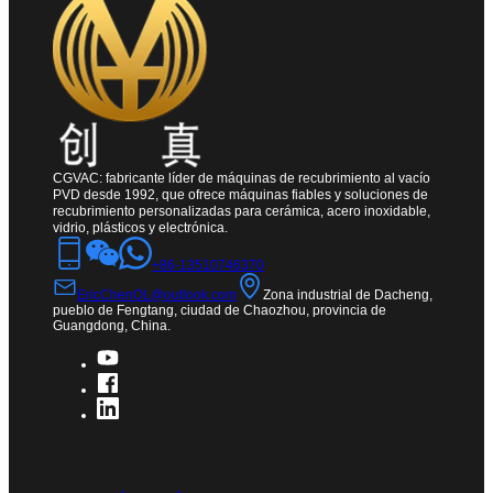
CGVAC: fabricante líder de máquinas de recubrimiento al vacío
PVD desde 1992, que ofrece máquinas fiables y soluciones de
recubrimiento personalizadas para cerámica, acero inoxidable,
vidrio, plásticos y electrónica.
+86-13510746370
EricChenOL@outlook.com
Zona industrial de Dacheng,
pueblo de Fengtang, ciudad de Chaozhou, provincia de
Guangdong, China.