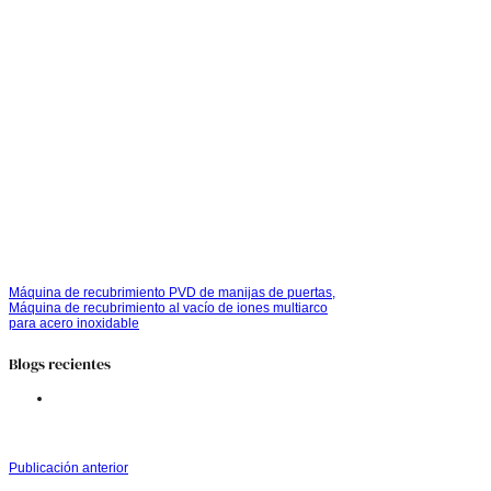
Máquina de recubrimiento PVD de manijas de puertas,
Máquina de recubrimiento al vacío de iones multiarco
para acero inoxidable
Blogs recientes
Publicación anterior