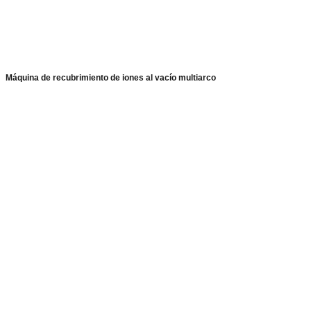
Máquina de recubrimiento de iones al vacío multiarco