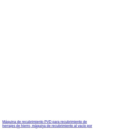
Máquina de recubrimiento PVD para recubrimiento de
herrajes de hierro, máquina de recubrimiento al vacío por