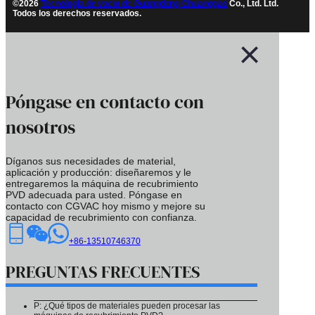
©2026
Tecnología de vacío de Guangdong Chuanggao
Co., Ltd. Ltd.
Todos los derechos reservados.
Póngase en contacto con
nosotros
Díganos sus necesidades de material,
aplicación y producción: diseñaremos y le
entregaremos la máquina de recubrimiento
PVD adecuada para usted. Póngase en
contacto con CGVAC hoy mismo y mejore su
capacidad de recubrimiento con confianza.
+86-13510746370
PREGUNTAS FRECUENTES
P: ¿Qué tipos de materiales pueden procesar las