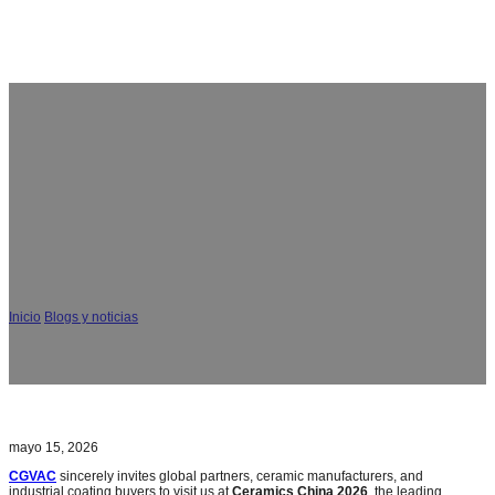
Ceramics China 2026 Invitación: CGVAC Fabricante de
máquinas de recubrimiento al vacío PVD en el stand
F123
Inicio
/
Blogs y noticias
/
Ceramics China 2026 Invitación: CGVAC Fabricante de
máquinas de recubrimiento al vacío PVD en el stand F123
mayo 15, 2026
CGVAC
sincerely invites global partners, ceramic manufacturers, and
industrial coating buyers to visit us at
Ceramics China 2026
, the leading