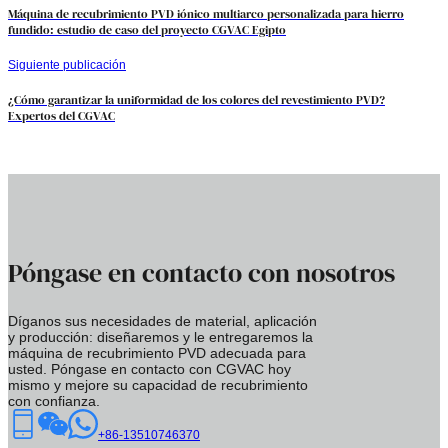
Máquina de recubrimiento PVD iónico multiarco personalizada para hierro
fundido: estudio de caso del proyecto CGVAC Egipto
Siguiente publicación
¿Cómo garantizar la uniformidad de los colores del revestimiento PVD?
Expertos del CGVAC
Póngase en contacto con nosotros
Díganos sus necesidades de material, aplicación
y producción: diseñaremos y le entregaremos la
máquina de recubrimiento PVD adecuada para
usted. Póngase en contacto con CGVAC hoy
mismo y mejore su capacidad de recubrimiento
con confianza.
+86-13510746370