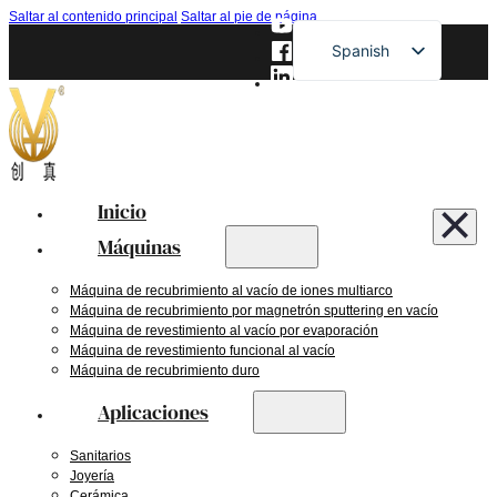
Saltar al contenido principal
Saltar al pie de página
Spanish
English
French
German
Russian
Inicio
Japanese
Máquinas
Máquina de recubrimiento al vacío de iones multiarco
Máquina de recubrimiento por magnetrón sputtering en vacío
Máquina de revestimiento al vacío por evaporación
Máquina de revestimiento funcional al vacío
Máquina de recubrimiento duro
Aplicaciones
Sanitarios
Joyería
Cerámica