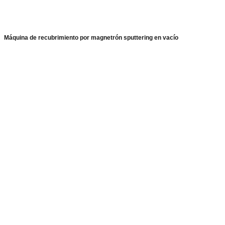
Máquina de recubrimiento por magnetrón sputtering en vacío