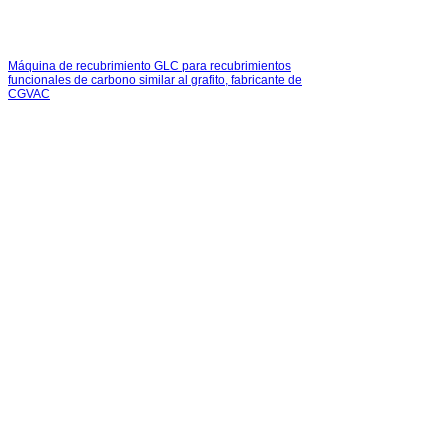
Máquina de recubrimiento GLC para recubrimientos
funcionales de carbono similar al grafito, fabricante de
CGVAC