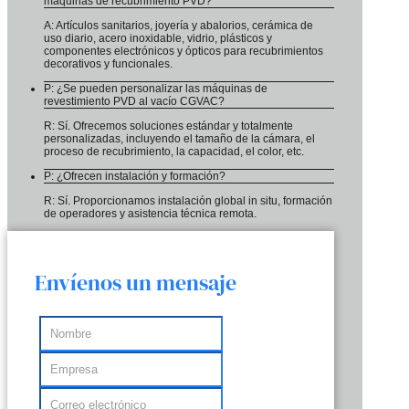
máquinas de recubrimiento PVD?
A: Artículos sanitarios, joyería y abalorios, cerámica de
uso diario, acero inoxidable, vidrio, plásticos y
componentes electrónicos y ópticos para recubrimientos
decorativos y funcionales.
P: ¿Se pueden personalizar las máquinas de
revestimiento PVD al vacío CGVAC?
R: Sí. Ofrecemos soluciones estándar y totalmente
personalizadas, incluyendo el tamaño de la cámara, el
proceso de recubrimiento, la capacidad, el color, etc.
P: ¿Ofrecen instalación y formación?
R: Sí. Proporcionamos instalación global in situ, formación
de operadores y asistencia técnica remota.
Envíenos un mensaje