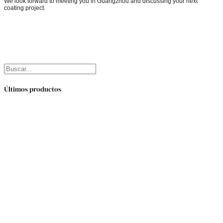
We look forward to meeting you in Guangzhou and discussing your next
coating project.
Buscar
Últimos productos