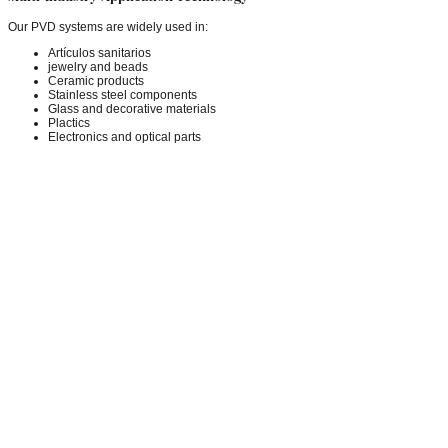
Our PVD systems are widely used in:
Artículos sanitarios
jewelry and beads
Ceramic products
Stainless steel components
Glass and decorative materials
Plactics
Electronics and optical parts