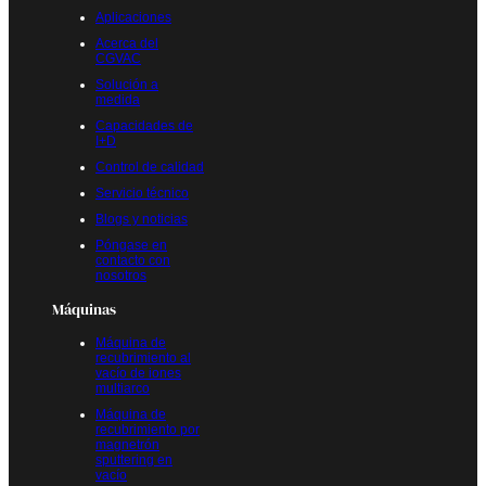
Aplicaciones
Acerca del
CGVAC
Solución a
medida
Capacidades de
I+D
Control de calidad
Servicio técnico
Blogs y noticias
Póngase en
contacto con
nosotros
Máquinas
Máquina de
recubrimiento al
vacío de iones
multiarco
Máquina de
recubrimiento por
magnetrón
sputtering en
vacío