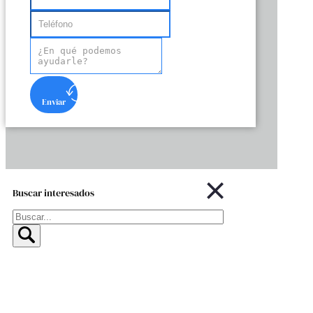
Enviar
Buscar interesados
Buscar