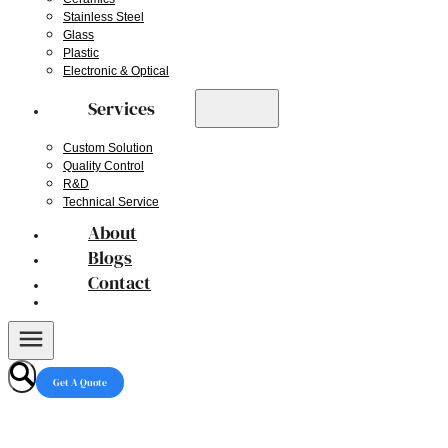
Stainless Steel
Glass
Plastic
Electronic & Optical
Services
Custom Solution
Quality Control
R&D
Technical Service
About
Blogs
Contact
Get A Quote