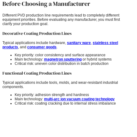
Before Choosing a Manufacturer
Different PVD production line requirements lead to completely different
equipment priorities. Before evaluating any manufacturer, you must first
clarify your production goal.
Decorative Coating Production Lines
Typical applications include hardware,
sanitary ware
,
stainless steel
products
, and
consumer goods
.
Key priority: color consistency and surface appearance
Main technology:
magnetron sputtering
or hybrid systems
Critical risk: uneven color distribution in batch production
Functional Coating Production Lines
Typical applications include tools, molds, and wear-resistant industrial
components.
Key priority: adhesion strength and hardness
Main technology:
multi-arc ion vacuum coating technology
Critical risk: coating cracking due to internal stress imbalance