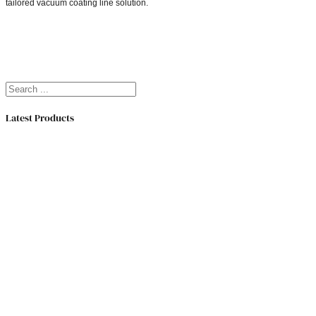
tailored vacuum coating line solution.
Search
Latest Products