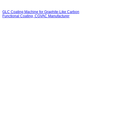
GLC Coating Machine for Graphite-Like Carbon
Functional Coating, CGVAC Manufacturer