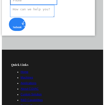
Submit
Quick Links
Home
Machines
Applications
About CGVAC
Custom Solution
R&D Capabilities