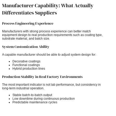
Manufacturer Capability: What Actually
Differentiates Suppliers
Process Engineering Experience
Manufacturers with strong process experience can better match
equipment design to real production requirements such as coating type,
substrate material, and batch size.
System Customization Ability
A capable manufacturer should be able to adjust system design for:
Decorative coatings
Functional coatings
Hybrid production lines
Production Stability in Real Factory Environments
The most important indicator is not lab performance, but consistency in
long-term industrial operation.
Stable batch-to-batch output
Low downtime during continuous production
Predictable maintenance cycles