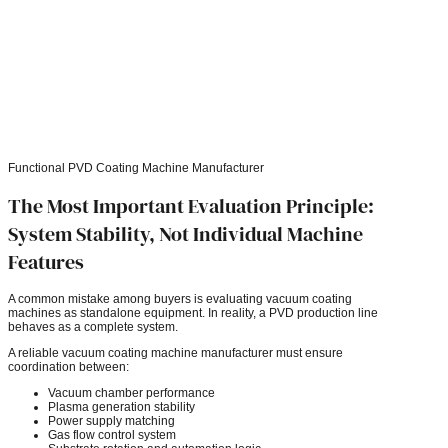
Functional PVD Coating Machine Manufacturer
The Most Important Evaluation Principle:
System Stability, Not Individual Machine
Features
A common mistake among buyers is evaluating vacuum coating
machines as standalone equipment. In reality, a PVD production line
behaves as a complete system.
A reliable vacuum coating machine manufacturer must ensure
coordination between:
Vacuum chamber performance
Plasma generation stability
Power supply matching
Gas flow control system