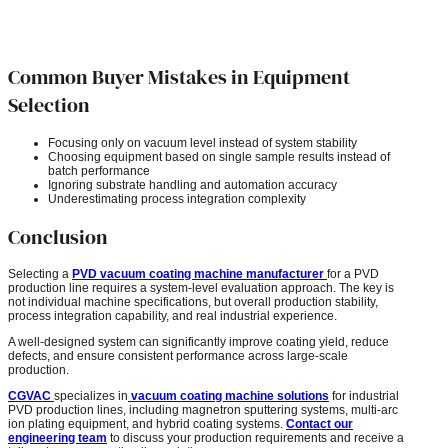
Common Buyer Mistakes in Equipment
Selection
Focusing only on vacuum level instead of system stability
Choosing equipment based on single sample results instead of
batch performance
Ignoring substrate handling and automation accuracy
Underestimating process integration complexity
Conclusion
Selecting a
PVD vacuum coating machine manufacturer
for a PVD
production line requires a system-level evaluation approach. The key is
not individual machine specifications, but overall production stability,
process integration capability, and real industrial experience.
A well-designed system can significantly improve coating yield, reduce
defects, and ensure consistent performance across large-scale
production.
CGVAC
specializes in
vacuum coating machine solutions
for industrial
PVD production lines, including magnetron sputtering systems, multi-arc
ion plating equipment, and hybrid coating systems.
Contact our
engineering team
to discuss your production requirements and receive a