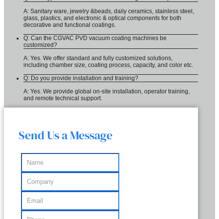
A: Sanitary ware, jewelry &beads, daily ceramics, stainless steel,
glass, plastics, and electronic & optical components for both
decorative and functional coatings.
Q: Can the CGVAC PVD vacuum coating machines be
customized?
A: Yes. We offer standard and fully customized solutions,
including chamber size, coating process, capacity, and color etc.
Q: Do you provide installation and training?
A: Yes. We provide global on-site installation, operator training,
and remote technical support.
Send Us a Message