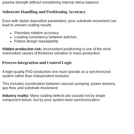
plasma strength without considering internal stress balance.
Substrate Handling and Positioning Accuracy
Even with stable deposition parameters, poor substrate movement can
lead to uneven coating results.
Planetary rotation accuracy
Loading consistency between batches
Fixture design repeatability
Hidden production risk:
Inconsistent positioning is one of the most
overlooked causes of thickness variation in mass production.
Process Integration and Control Logic
A high-quality PVD production line must operate as a synchronized
system rather than independent modules.
This includes coordination between vacuum pumping, power delivery,
gas flow, and substrate movement.
Industry reality:
Many coating defects are caused not by single
component failure, but by poor system-level synchronization.