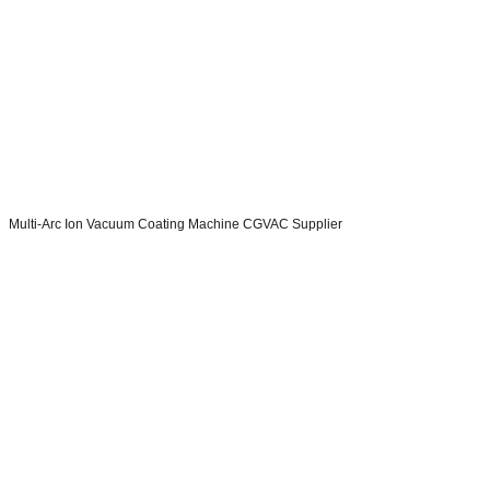
Multi-Arc Ion Vacuum Coating Machine CGVAC Supplier