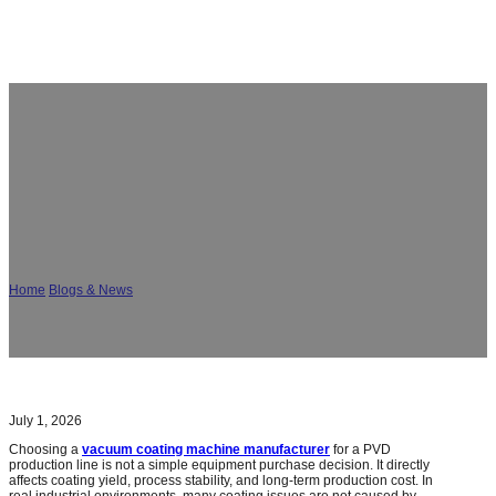
How to Select a Vacuum Coating Machine
Manufacturer for PVD Production Lines?
Home
/
Blogs & News
/
How to Select a Vacuum Coating Machine Manufacturer
for PVD Production Lines?
July 1, 2026
Choosing a
vacuum coating machine manufacturer
for a PVD
production line is not a simple equipment purchase decision. It directly
affects coating yield, process stability, and long-term production cost. In
real industrial environments, many coating issues are not caused by