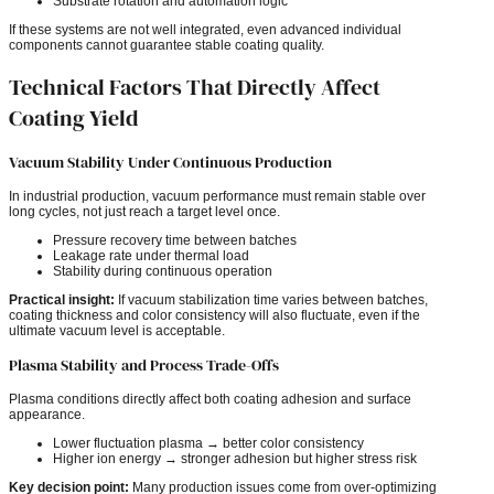
Substrate rotation and automation logic
If these systems are not well integrated, even advanced individual
components cannot guarantee stable coating quality.
Technical Factors That Directly Affect
Coating Yield
Vacuum Stability Under Continuous Production
In industrial production, vacuum performance must remain stable over
long cycles, not just reach a target level once.
Pressure recovery time between batches
Leakage rate under thermal load
Stability during continuous operation
Practical insight:
If vacuum stabilization time varies between batches,
coating thickness and color consistency will also fluctuate, even if the
ultimate vacuum level is acceptable.
Plasma Stability and Process Trade-Offs
Plasma conditions directly affect both coating adhesion and surface
appearance.
Lower fluctuation plasma → better color consistency
Higher ion energy → stronger adhesion but higher stress risk
Key decision point:
Many production issues come from over-optimizing