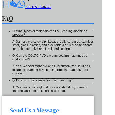
+86-13510746370
FAQ
Q: What types of materials can PVD coating machines
process?
A: Sanitary ware, jewelry &beads, daily ceramics, stainless
steel, glass, plastics, and electronic & optical components
for both decorative and functional coatings.
Q: Can the CGVAC PVD vacuum coating machines be
customized?
A: Yes. We offer standard and fully customized solutions,
including chamber size, coating process, capacity, and
color etc.
Q: Do you provide installation and training?
A: Yes. We provide global on-site installation, operator
training, and remote technical support.
Send Us a Message