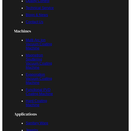
Quality Control
Technical Service
Blogs & News
Contact Us
Machines
Multi-Arc Ion
Vacuum Coating
Machine
Magnetron
Sputtering
Vacuum Coating
Machine
Evaporation
Vacuum Coating
Machine
Functional PVD
Coating Machine
Hard Coating
Machine
Applications
Sanitary Ware
Jewelry