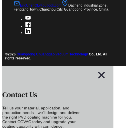
EricChenOL@outlook.com
Dacheng Industrial Zone,
Fengtang Town, Chaozhou City, Guangdong Province, China.
©2026
Guangdong Chuanggao Vacuum Technology
Co., Ltd. All
rights reserved.
Contact Us
Tell us your material, application, and
production needs—we’ll design and deliver
the right PVD coating machine for you.
Contact CGVAC today and upgrade your
coating capability with confidence.