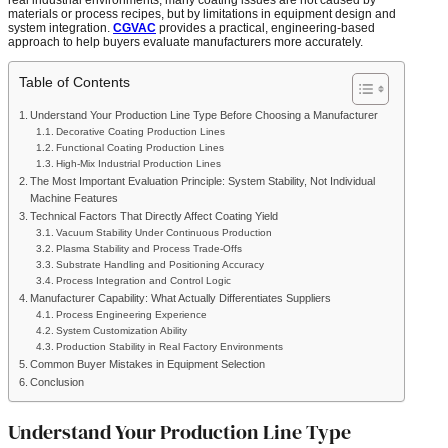
materials or process recipes, but by limitations in equipment design and
system integration.
CGVAC
provides a practical, engineering-based
approach to help buyers evaluate manufacturers more accurately.
Table of Contents
Understand Your Production Line Type Before Choosing a Manufacturer
Decorative Coating Production Lines
Functional Coating Production Lines
High-Mix Industrial Production Lines
The Most Important Evaluation Principle: System Stability, Not Individual
Machine Features
Technical Factors That Directly Affect Coating Yield
Vacuum Stability Under Continuous Production
Plasma Stability and Process Trade-Offs
Substrate Handling and Positioning Accuracy
Process Integration and Control Logic
Manufacturer Capability: What Actually Differentiates Suppliers
Process Engineering Experience
System Customization Ability
Production Stability in Real Factory Environments
Common Buyer Mistakes in Equipment Selection
Conclusion
Understand Your Production Line Type