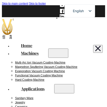
Skip to main content
Skip to footer
English
French
German
Russian
Spanish
Home
Japanese
Machines
Multi-Arc Ion Vacuum Coating Machine
Magnetron Sputtering Vacuum Coating Machine
Evaporation Vacuum Coating Machine
Functional Vacuum Coating Machine
Hard Coating Machine
Applications
Sanitary Ware
Jewelry
Ceramics