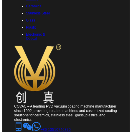
Ceramics
Stainless Steel
Glass
Plastic
Electronic &
Optical
CGVAC – A leading PVD vacuum coating machine manufacturer
since 1992, providing reliable machines and customized coating
solutions for ceramics, stainless steel, glass, plastics, and
electronics.
+86-13510746370