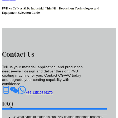
PVD vs CVD vs ALD: Industrial Thin Film Deposition Technologies and
Equipment Selection Guide
Contact Us
Tell us your material, application, and production
needs—we’ll design and deliver the right PVD
coating machine for you. Contact CGVAC today
and upgrade your coating capability with
confidence.
+86-13510746370
FAQ
Q: What types of materials can PVD coating machines process?