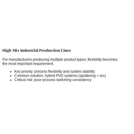
High-Mix Industrial Production Lines
For manufacturers producing multiple product types, flexibility becomes
the most important requirement.
Key priority: process flexibility and system stability
Common solution: hybrid PVD systems (sputtering + arc)
Critical risk: poor process switching consistency