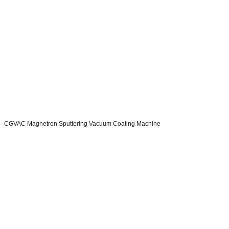
CGVAC Magnetron Sputtering Vacuum Coating Machine