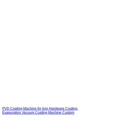
PVD Coating Machine for Iron Hardware Coating,
Evaporation Vacuum Coating Machine Custom