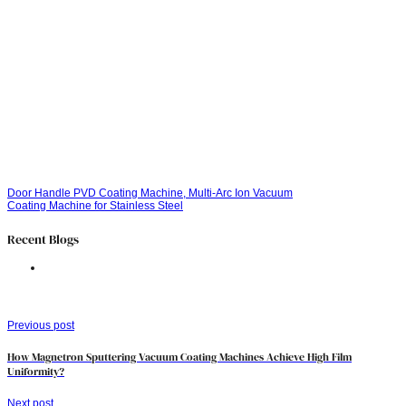
Door Handle PVD Coating Machine, Multi-Arc Ion Vacuum
Coating Machine for Stainless Steel
Recent Blogs
Previous post
How Magnetron Sputtering Vacuum Coating Machines Achieve High Film
Uniformity?
Next post