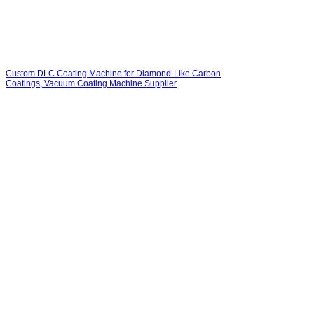
Custom DLC Coating Machine for Diamond-Like Carbon
Coatings, Vacuum Coating Machine Supplier