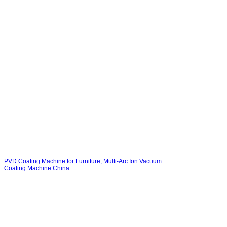
PVD Coating Machine for Furniture, Multi-Arc Ion Vacuum
Coating Machine China