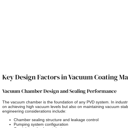
Key Design Factors in Vacuum Coating M
Vacuum Chamber Design and Sealing Performance
The vacuum chamber is the foundation of any PVD system. In industria
on achieving high vacuum levels but also on maintaining vacuum stabi
engineering considerations include:
Chamber sealing structure and leakage control
Pumping system configuration