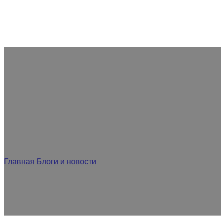
Как конструкция вакуумного о
Главная
/
Блоги и новости
/
Как конструкция вакуумного обо