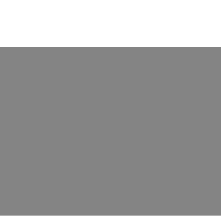
борудования для нанесения покрытий влияет н
рудования для нанесения покрытий влияет на долговечнос