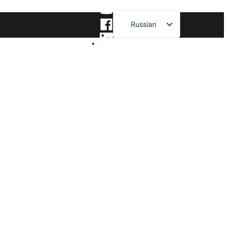
Russian
English
French
German
Spanish
Japanese