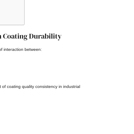
 Coating Durability
 of interaction between:
f coating quality consistency in industrial