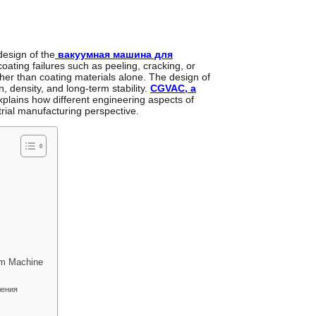
design of the
вакуумная машина для
coating failures such as peeling, cracking, or
ther than coating materials alone. The design of
 density, and long-term stability.
CGVAC, a
xplains how different engineering aspects of
rial manufacturing perspective.
um Machine
ления