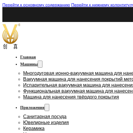
Перейти к основному содержанию
Перейти к нижнему колонтитул
Главная
Машины
Многодуговая ионно-вакуумная машина для нан
Вакуумная машина для нанесения покрытий мет
Испарительная вакуумная машина для нанесени
Функциональная вакуумная машина для нанесен
Машина для нанесения твёрдого покрытия
Приложения
Санитарная посуда
Ювелирные изделия
Керамика