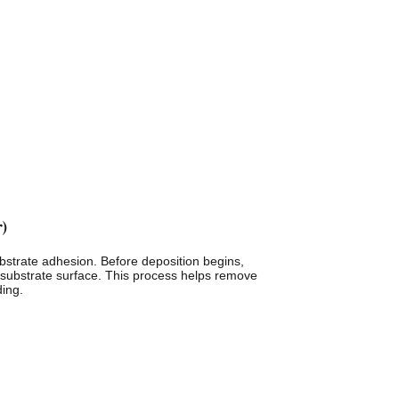
r)
-substrate adhesion. Before deposition begins,
 substrate surface. This process helps remove
ding.