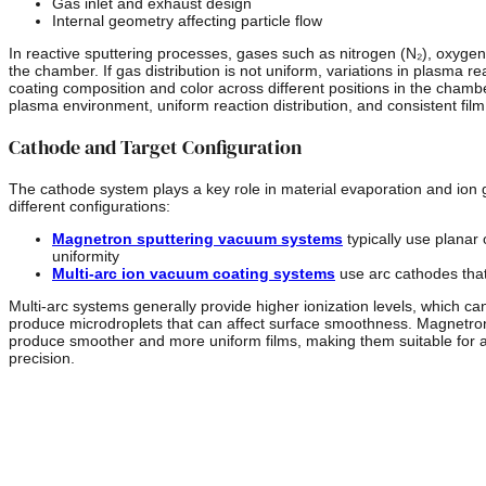
Gas inlet and exhaust design
Internal geometry affecting particle flow
In reactive sputtering processes, gases such as nitrogen (N₂), oxygen
the chamber. If gas distribution is not uniform, variations in plasma re
coating composition and color across different positions in the chamb
plasma environment, uniform reaction distribution, and consistent fil
Cathode and Target Configuration
The cathode system plays a key role in material evaporation and ion 
different configurations:
Magnetron sputtering vacuum systems
typically use planar 
uniformity
Multi-arc ion vacuum coating systems
use arc cathodes that
Multi-arc systems generally provide higher ionization levels, which c
produce microdroplets that can affect surface smoothness. Magnetron
produce smoother and more uniform films, making them suitable for app
precision.