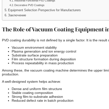
Industrial Functional PVD Coatings
Decorative PVD Coatings
Equipment Selection Perspective for Manufacturers
Заключение
The Role of Vacuum Coating Equipment in
PVD coating durability is not defined by a single factor. It is the result
Vacuum environment stability
Plasma generation and ion energy control
Substrate surface preparation
Film structure formation during deposition
Process repeatability in mass production
Among these, the vacuum coating machine determines the upper limit o
production.
A well-designed system helps achieve:
Dense and uniform film structure
Stable coating composition
Strong film-to-substrate adhesion
Reduced defect rate in batch production