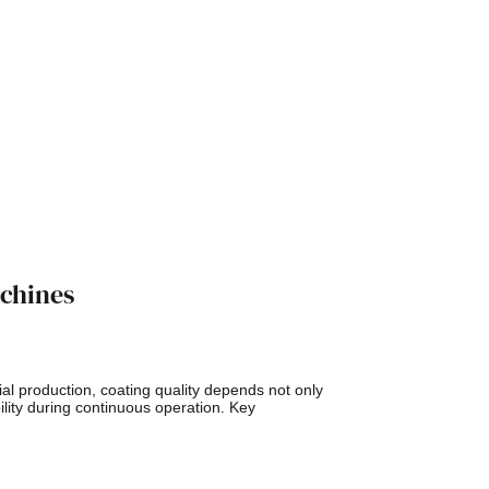
achines
l production, coating quality depends not only
lity during continuous operation. Key