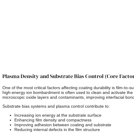
Plasma Density and Substrate Bias Control (Core Facto
One of the most critical factors affecting coating durability is film-to
high-energy ion bombardment is often used to clean and activate the
microscopic oxide layers and contaminants, improving interfacial bon
Substrate bias systems and plasma control contribute to:
Increasing ion energy at the substrate surface
Enhancing film density and compactness
Improving adhesion between coating and substrate
Reducing internal defects in the film structure