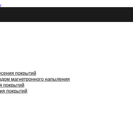
у
есения покрытий
одом магнетронного напыления
я покрытий
ия покрытий