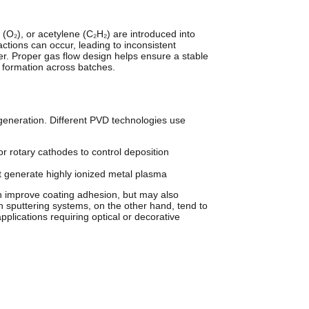
 (O₂), or acetylene (C₂H₂) are introduced into
actions can occur, leading to inconsistent
er. Proper gas flow design helps ensure a stable
m formation across batches.
generation. Different PVD technologies use
or rotary cathodes to control deposition
 generate highly ionized metal plasma
an improve coating adhesion, but may also
 sputtering systems, on the other hand, tend to
lications requiring optical or decorative