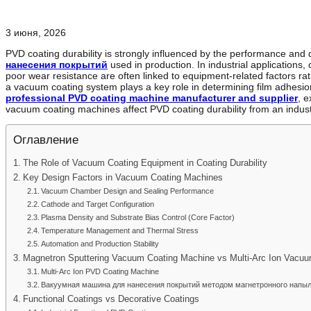
3 июня, 2026
PVD coating durability is strongly influenced by the performance and 
нанесения покрытий
used in production. In industrial applications, 
poor wear resistance are often linked to equipment-related factors ra
a vacuum coating system plays a key role in determining film adhesion,
professional PVD coating machine manufacturer and supplier
, e
vacuum coating machines affect PVD coating durability from an indust
Оглавление
The Role of Vacuum Coating Equipment in Coating Durability
Key Design Factors in Vacuum Coating Machines
Vacuum Chamber Design and Sealing Performance
Cathode and Target Configuration
Plasma Density and Substrate Bias Control (Core Factor)
Temperature Management and Thermal Stress
Automation and Production Stability
Magnetron Sputtering Vacuum Coating Machine vs Multi-Arc Ion Vacu
Multi-Arc Ion PVD Coating Machine
Вакуумная машина для нанесения покрытий методом магнетронного напы
Functional Coatings vs Decorative Coatings