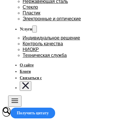
Нержавеющая сталь
Стекло
Пластик
Электронные и оптические
Услуги
Индивидуальное решение
Контроль качества
НИОКР
Техническая служба
О сайте
Блоги
Связаться с
Получить цитату